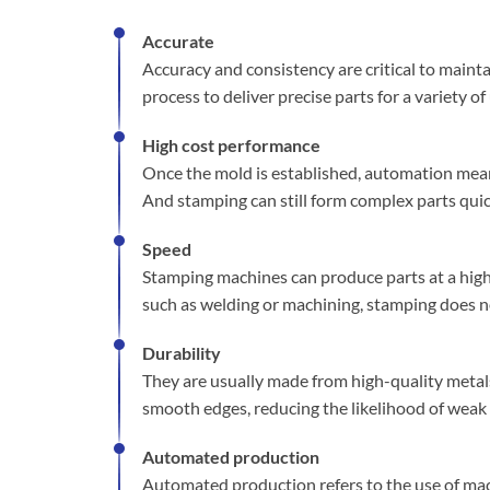
Accurate
Accuracy and consistency are critical to maint
process to deliver precise parts for a variety o
High cost performance
Once the mold is established, automation mea
And stamping can still form complex parts quic
Speed
Stamping machines can produce parts at a high 
such as welding or machining, stamping does no
Durability
They are usually made from high-quality metals
smooth edges, reducing the likelihood of weak 
Automated production
Automated production refers to the use of ma