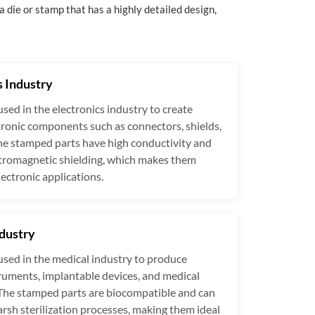
a die or stamp that has a highly detailed design,
s Industry
used in the electronics industry to create
tronic components such as connectors, shields,
he stamped parts have high conductivity and
ctromagnetic shielding, which makes them
lectronic applications.
dustry
used in the medical industry to produce
truments, implantable devices, and medical
The stamped parts are biocompatible and can
rsh sterilization processes, making them ideal