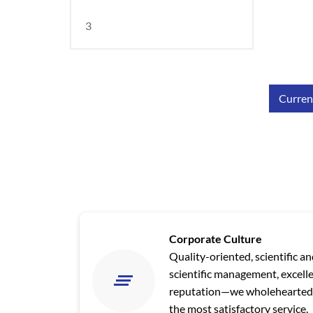
3
Current
Corporate Culture
Quality-oriented, scientific a
scientific management, excell
reputation—we wholeheartedl
the most satisfactory service.