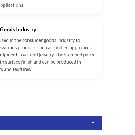
applications.
Goods Industry
used in the consumer goods industry to
various products such as kitchen appliances,
ipment, toys, and jewelry. The stamped parts
h surface finish and can be produced in
rs and textures.