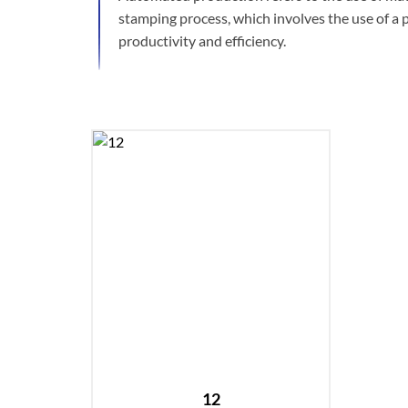
stamping process, which involves the use of a 
productivity and efficiency.
12