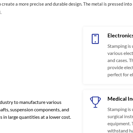
to create a more precise and durable design. The metal is pressed into 
.
Electronic
Stamping is 
various elec
and cases. T
provide ele
perfect for e
Medical In
ndustry to manufacture various
Stamping is 
shafts, suspension components, and
surgical ins
in large quantities at a lower cost.
equipment. 
withstand ha