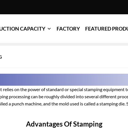
UCTION CAPACITY
FACTORY
FEATURED PROD
G
 relies on the power of standard or special stamping equipment to
ping processing can be roughly divided into several different proc
lled a punch machine, and the mold used is called a stamping die. S
Advantages Of Stamping