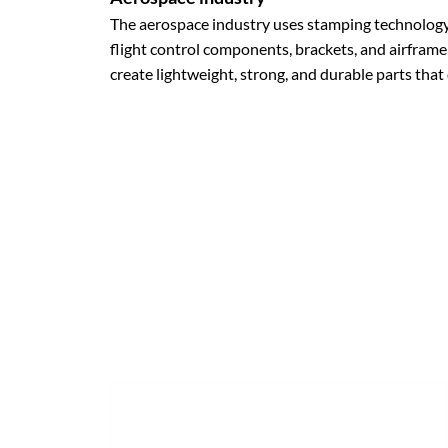
The aerospace industry uses stamping technology 
flight control components, brackets, and airframe
create lightweight, strong, and durable parts tha