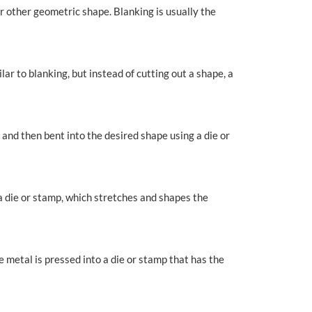
 or other geometric shape. Blanking is usually the
ar to blanking, but instead of cutting out a shape, a
 and then bent into the desired shape using a die or
 a die or stamp, which stretches and shapes the
 metal is pressed into a die or stamp that has the