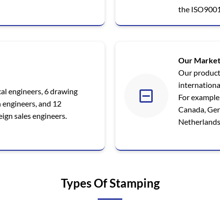
the ISO9001
Our Market
Our product
internationa
al engineers, 6 drawing
For example,
n engineers, and 12
Canada, Germ
ign sales engineers.
Netherlands,
Types Of Stamping