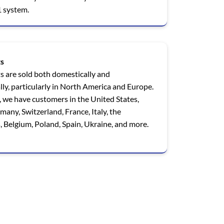
 system.
s
s are sold both domestically and
lly, particularly in North America and Europe.
 we have customers in the United States,
any, Switzerland, France, Italy, the
 Belgium, Poland, Spain, Ukraine, and more.