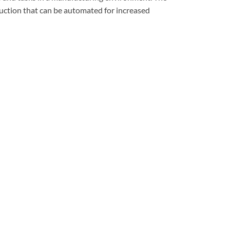
oduction that can be automated for increased