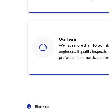
Our Team
We have more than 10 technic
engineers, 8 quality inspectio
professional domestic and fore
Blanking
1