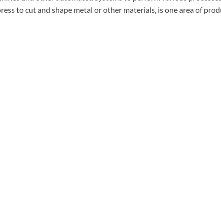
press to cut and shape metal or other materials, is one area of pr