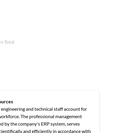
In Total
ources
 engineering and technical staff account for
workforce. The professional management
ted by the company's ERP system, serves
ientifically and efficiently in accordance with