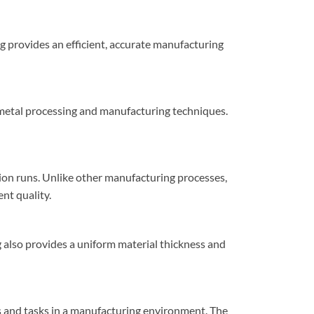
g provides an efficient, accurate manufacturing
metal processing and manufacturing techniques.
ion runs. Unlike other manufacturing processes,
nt quality.
g also provides a uniform material thickness and
 and tasks in a manufacturing environment. The