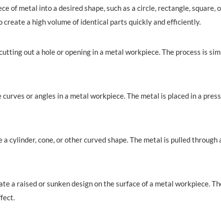
ece of metal into a desired shape, such as a circle, rectangle, square,
o create a high volume of identical parts quickly and efficiently.
utting out a hole or opening in a metal workpiece. The process is simil
curves or angles in a metal workpiece. The metal is placed in a press
 a cylinder, cone, or other curved shape. The metal is pulled through
te a raised or sunken design on the surface of a metal workpiece. The
fect.