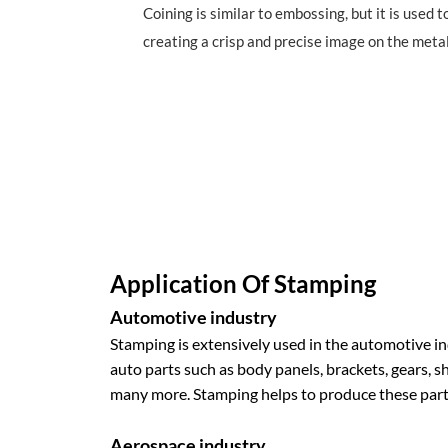
Coining is similar to embossing, but it is used 
creating a crisp and precise image on the metal
Application Of Stamping
Automotive industry
Stamping is extensively used in the automotive i
auto parts such as body panels, brackets, gears, 
many more. Stamping helps to produce these parts 
Aerospace industry