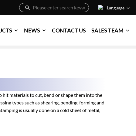
Language
UCTS
NEWS
CONTACT US
SALES TEAM
 hit materials to cut, bend or shape them into the
essing types such as shearing, bending, forming and
tamping is usually done on a cold sheet of metal,