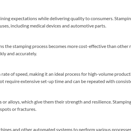
aining expectations while delivering quality to consumers. Stampin
f uses, including medical devices and automotive parts.
ns the stamping process becomes more cost-effective than other 
kly and accurately.
rate of speed, making it an ideal process for high-volume product
t require extensive set-up time and can be repeated with consiste
 or alloys, which give them their strength and resilience. Stampin
spots or fractures.
chines and other automated systems to perform various processes