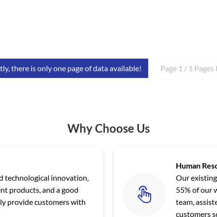
ly, there is only one page of data available!
Page 1 / 1 Pages 
Why Choose Us
Human Res
nd technological innovation,
Our existing
ent products, and a good
55% of our 
y provide customers with
team, assis
customers sc