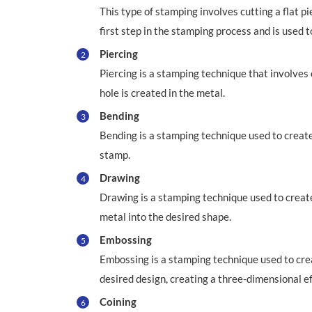
This type of stamping involves cutting a flat pi
first step in the stamping process and is used t
Piercing
2
Piercing is a stamping technique that involves c
hole is created in the metal.
Bending
3
Bending is a stamping technique used to create 
stamp.
Drawing
4
Drawing is a stamping technique used to create
metal into the desired shape.
Embossing
5
Embossing is a stamping technique used to crea
desired design, creating a three-dimensional ef
Coining
6