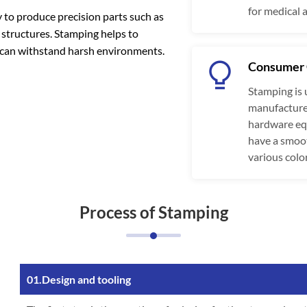
for medical 
to produce precision parts such as
 structures. Stamping helps to
t can withstand harsh environments.
Consumer 
Stamping is 
manufacture 
hardware equ
have a smoot
various colo
Process of Stamping
01.Design and tooling