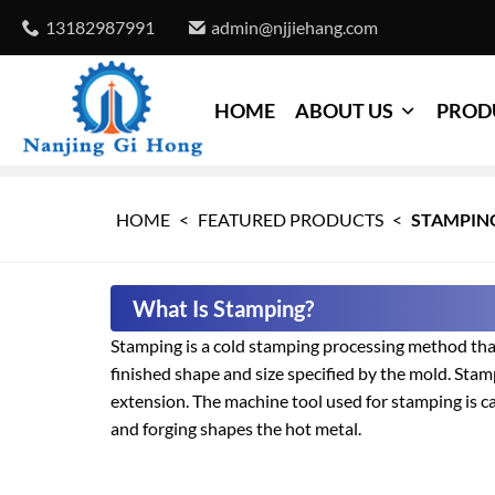
13182987991
admin@njjiehang.com
HOME
ABOUT US
PROD
HOME
<
FEATURED PRODUCTS
<
STAMPIN
What Is Stamping?
Stamping is a cold stamping processing method that
finished shape and size specified by the mold. Stam
extension. The machine tool used for stamping is ca
and forging shapes the hot metal.